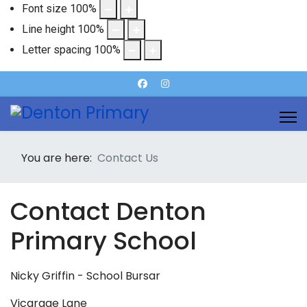
Font size
100
%
Line height
100
%
Letter spacing
100
%
You are here:
Contact Us
Contact Denton
Primary School
Nicky Griffin - School Bursar
Vicarage Lane