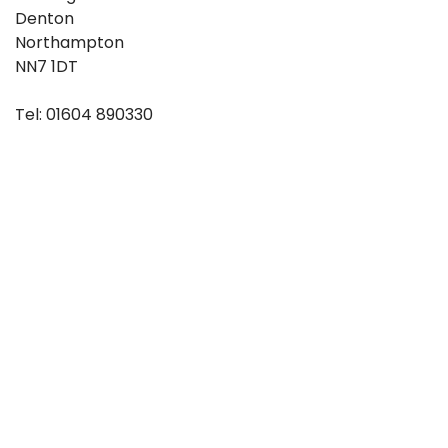
Denton
Northampton
NN7 1DT
Tel: 01604 890330