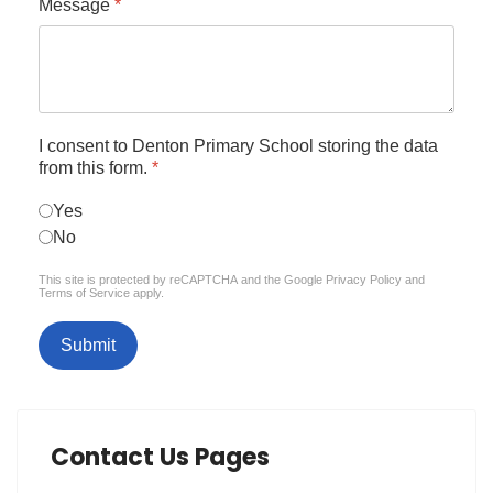
Message
*
I consent to Denton Primary School storing the data
from this form.
*
Yes
No
reCAPTCHA
*
This site is protected by reCAPTCHA and the Google
Privacy Policy
and
Terms of Service
apply.
Submit
Contact Us Pages