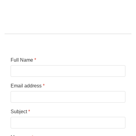
Full Name
*
Email address
*
Subject
*