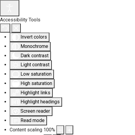
Accessibility Tools
Invert colors
Monochrome
Dark contrast
Light contrast
Low saturation
High saturation
Highlight links
Highlight headings
Screen reader
Read mode
Content scaling
100
%